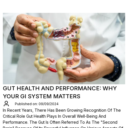
GUT HEALTH AND PERFORMANCE: WHY
YOUR GI SYSTEM MATTERS
Published on: 09/09/2024
In Recent Years, There Has Been Growing Recognition Of The
Critical Role Gut Health Plays In Overall Well-Being And
Performance. The Gut Is Often Referred To As The "second