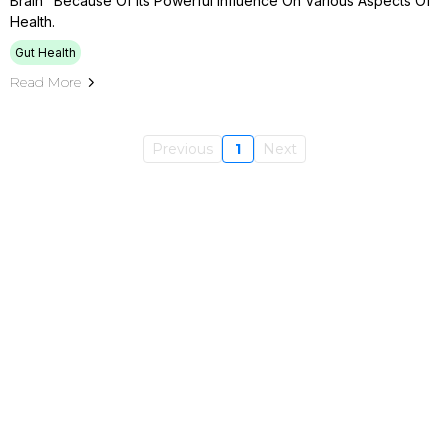
Brain" Because Of Its Powerful Influence On Various Aspects Of
Health.
Gut Health
Read More
Previous
1
Next