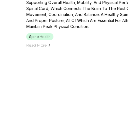
Supporting Overall Health, Mobility, And Physical Perf
Spinal Cord, Which Connects The Brain To The Rest 
Movement, Coordination, And Balance. A Healthy Spine 
And Proper Posture, All Of Which Are Essential For A
Maintain Peak Physical Condition.
Spine Health
Read More