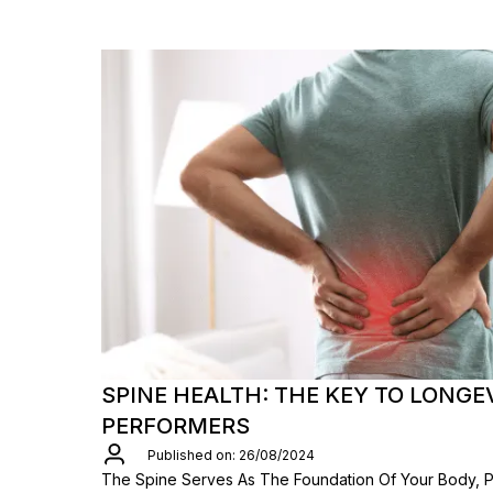
SPINE HEALTH: THE KEY TO LONGE
PERFORMERS
Published on: 26/08/2024
The Spine Serves As The Foundation Of Your Body, Pl