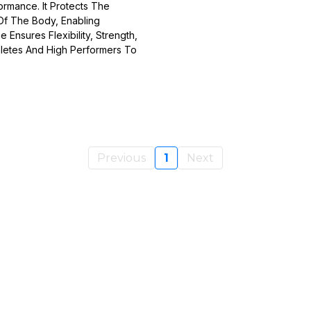
ormance. It Protects The
Of The Body, Enabling
Ensures Flexibility, Strength,
thletes And High Performers To
Previous
1
Next