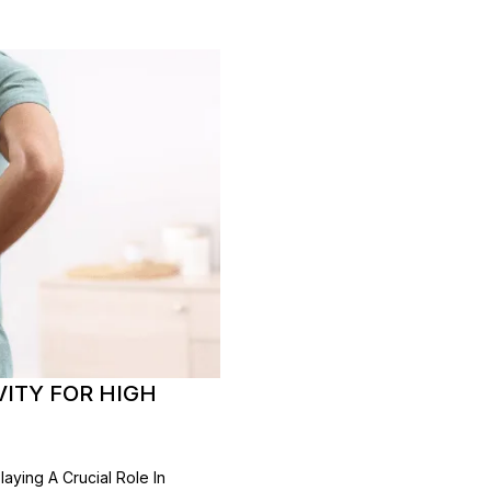
VITY FOR HIGH
aying A Crucial Role In