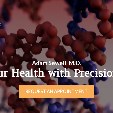
t
Adam Sewell, M.D.
ur Health with Precisi
REQUEST AN APPOINTMENT