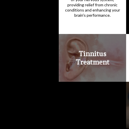
providing relief from chronic
conditions and enhancing your
brain's performance.
Tinnitus
Treatment