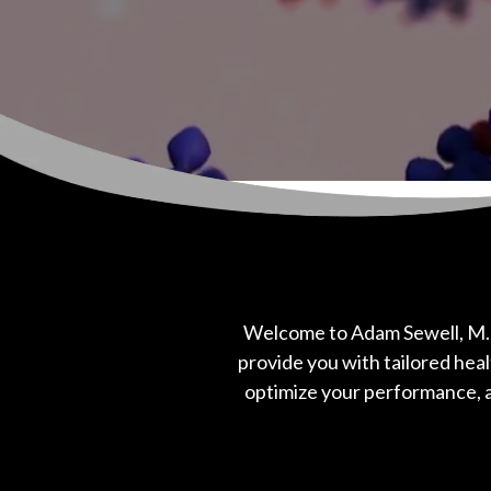
Welcome to Adam Sewell, M.
provide you with tailored heal
optimize your performance, a