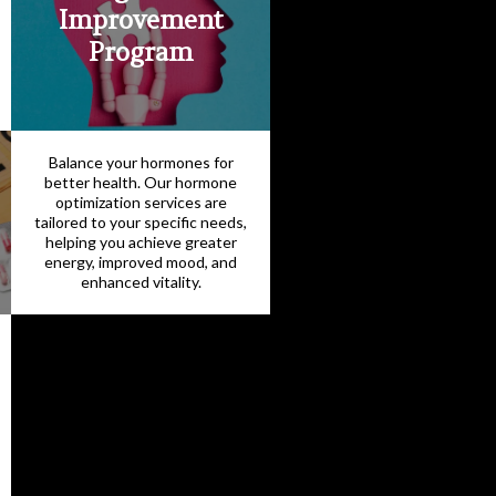
Improvement
Program
Balance your hormones for
better health. Our hormone
optimization services are
tailored to your specific needs,
helping you achieve greater
energy, improved mood, and
enhanced vitality.