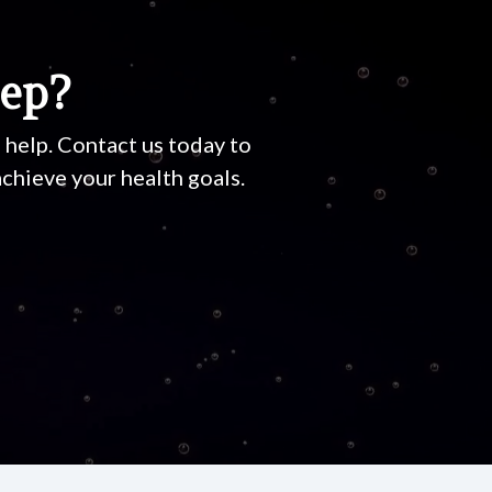
tep?
o help. Contact us today to
chieve your health goals.