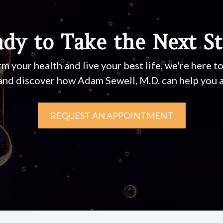
dy to Take the Next S
rm your health and live your best life, we're here t
and discover how Adam Sewell, M.D. can help you a
REQUEST AN APPOINTMENT