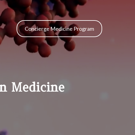
Concierge Medicine Program
on Medicine