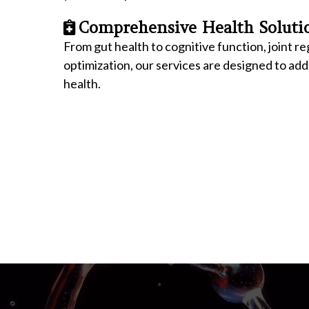
Comprehensive Health Soluti
From gut health to cognitive function, joint 
optimization, our services are designed to ad
health.