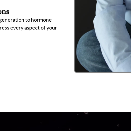
ons
regeneration to hormone
dress every aspect of your