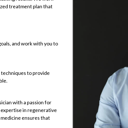
ized treatment plan that
oals, and work with you to
d techniques to provide
ble.
sician with a passion for
s expertise in regenerative
 medicine ensures that