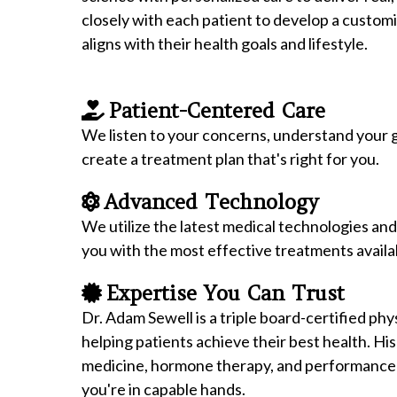
closely with each patient to develop a custom
aligns with their health goals and lifestyle.
Patient-Centered Care
We listen to your concerns, understand your g
create a treatment plan that's right for you.
Advanced Technology
We utilize the latest medical technologies an
you with the most effective treatments availa
Expertise You Can Trust
Dr. Adam Sewell is a triple board-certified phy
helping patients achieve their best health. Hi
medicine, hormone therapy, and performance
you're in capable hands.