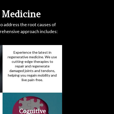
 Medicine
to address the root causes of
prehensive approach includes:
Experience the latest in
regenerative medicine. We use
cutting-edge therapies to
repair and regenerate
damaged joints and tendons,
helping you regain mobility and
live pain-free.
Cognitive