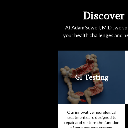
Discover
At Adam Sewell, M.D., we spe
your health challenges and h
GI Testing
Our innovative neurological
treatments are designed to
repair and restore the function
of your nervous system,