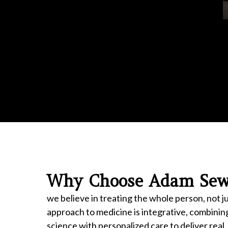
Why Choose Adam Sewe
we believe in treating the whole person, not 
approach to medicine is integrative, combinin
science with personalized care to deliver real,