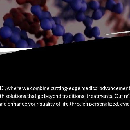
D., where we combine cutting-edge medical advancements
th solutions that go beyond traditional treatments. Our mis
nd enhance your quality of life through personalized, evi