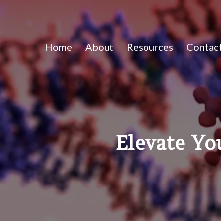
Home
About
Resources
Contac
Elevate Yo