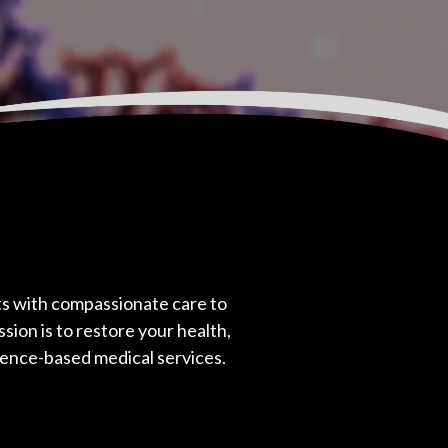
 with compassionate care to
sion is to restore your health,
dence-based medical services.