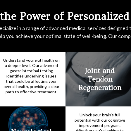
 the Power of Personalized
cialize in a range of advanced medical services designed 
elp you achieve your optimal state of well-being. Our com
Understand your gut health on
a deeper level. Our advanced
Joint and
gastrointestinal testing
identifies underlying issues
Tendon
that could be affecting your
Regeneration
overall health, providing a clear
path to effective treatment.
Unlock your brain's full
potential with our cognitive
improvement program.
Whether you're looking to