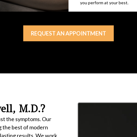
you perform at your best.
REQUEST AN APPOINTMENT
ll, M.D.?
just the symptoms. Our
g the best of modern
 lasting results. We work