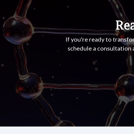
Rea
If you're ready to transfo
schedule a consultation 