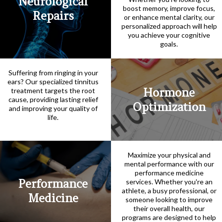
Neurological
boost memory, improve focus,
Repairs
or enhance mental clarity, our
personalized approach will help
you achieve your cognitive
goals.
Suffering from ringing in your
ears? Our specialized tinnitus
Hormone
treatment targets the root
cause, providing lasting relief
Optimization
and improving your quality of
life.
Maximize your physical and
mental performance with our
performance medicine
Performance
services. Whether you're an
athlete, a busy professional, or
Medicine
someone looking to improve
their overall health, our
programs are designed to help